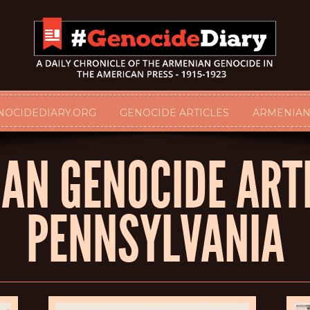
NOCIDEDIARY.ORG
GENOCIDE ARTICLES
ARMENIAN
AN GENOCIDE ARTI
PENNSYLVANIA