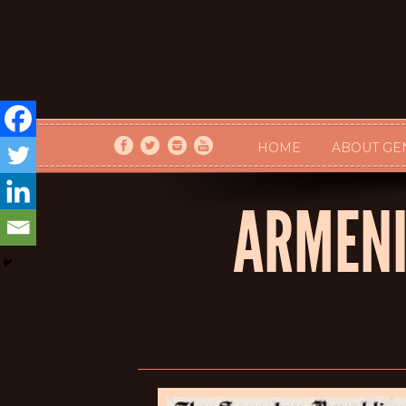
HOME
ABOUT GE
ARMENI