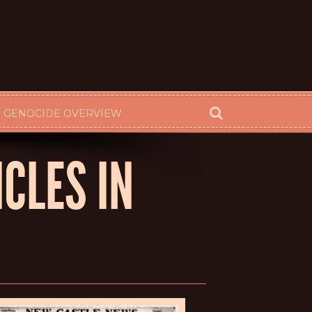
 GENOCIDE OVERVIEW
CLES IN