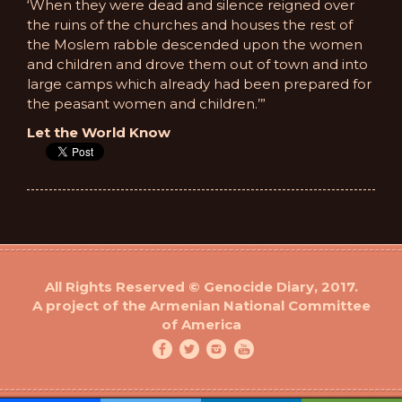
‘When they were dead and silence reigned over
the ruins of the churches and houses the rest of
the Moslem rabble descended upon the women
and children and drove them out of town and into
large camps which already had been prepared for
the peasant women and children.’”
Let the World Know
All Rights Reserved © Genocide Diary, 2017.
A project of the Armenian National Committee
of America