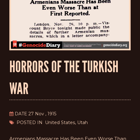
HORRORS OF THE TURKISH
WAR
DATE 27 Nov , 1915
POSTED IN United States, Utah
Armenians Massacre Has Been Even Worse Than