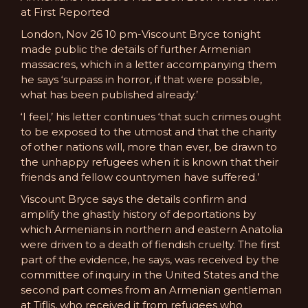
at First Reported
London, Nov 26 10 pm-Viscount Bryce tonight
made public the details of further Armenian
massacres, which in a letter accompanying them
he says ‘surpass in horror, if that were possible,
what has been published already.’
‘I feel,’ his letter continues ‘that such crimes ought
to be exposed to the utmost and that the charity
of other nations will, more than ever, be drawn to
the unhappy refugees when it is known that their
friends and fellow countrymen have suffered.’
Viscount Bryce says the details confirm and
amplify the ghastly history of deportations by
which Armenians in northern and eastern Anatolia
were driven to a death of fiendish cruelty. The first
part of the evidence, he says, was received by the
committee of inquiry in the United States and the
second part comes from an Armenian gentleman
at Tiflis, who received it from refugees who