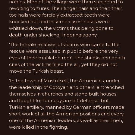
nobles. Men of the village were then subjected to
revolting tortures. Their finger nails and then their
toe nails were forcibly extracted; teeth were
knocked out and in some cases, noses were
whittled down, the victims thus being done to
death under shocking, lingering agony.
‘The female relatives of victims who came to the
rescue were assaulted in public before the very
eyes of their mutilated men. The shrieks and death
cries of the victims filled the air, yet they did not
move the Turkish beast.
‘In the town of Mush itself, the Armenians, under
the leadership of Gotoyan and others, entrenched
themselves in churches and stone built houses
and fought for four days in self-defense, but
Turkish artillery, manned by German officers made
short work of all the Armenian positions and every
one of the Armenian leaders, as well as their men,
were killed in the fighting.