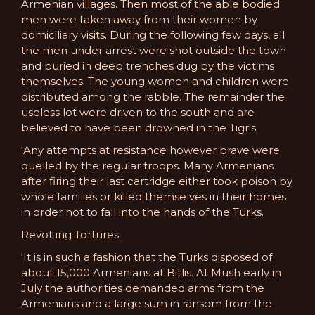
Armenian villages. Then most of the able bodied
men were taken away from their women by
domiciliary visits. During the following few days, all
the men under arrest were shot outside the town
and buried in deep trenches dug by the victims
themselves. The young women and children were
distributed among the rabble. The remainder the
useless lot were driven to the south and are
believed to have been drowned in the Tigris.
‘Any attempts at resistance however brave were
quelled by the regular troops. Many Armenians
after firing their last cartridge either took poison by
whole families or killed themselves in their homes
in order not to fall into the hands of the Turks.
Revolting Tortures
‘It is in such a fashion that the Turks disposed of
about 15,000 Armenians at Bitlis. At Mush early in
July the authorities demanded arms from the
Armenians and a large sum in ransom from the