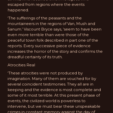
escaped from regions where the events
happened.
‘The sufferings of the peasants and the
mountaineers in the regions of Van, Mush and
Sanum.’ Viscount Bryce says, ‘seem to have been
even more terrible than were those of the
peaceful town folk described in part one of the
reports. Every successive piece of evidence
increases the horror of the story and confirms the
dreadful certainty of its truth.
Atrocities Real
‘These atrocities were not produced by
imagination. Many of them are vouched for by
several coincident testimonies. They all are in
keeping and the evidence is most complete and
some of it most terrible. At this present phase of
events, the civilized world is powerless to
intervene, but we must bear these unspeakable
crimes in constant memory against the day of