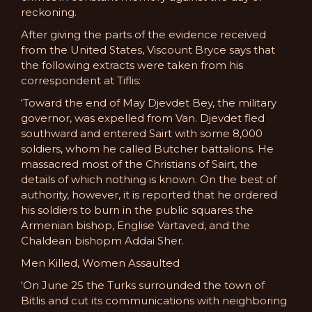
reckoning.
After giving the parts of the evidence received
from the United States, Viscount Bryce says that
the following extracts were taken from his
correspondent at Tiflis:
‘Toward the end of May Djevdet Bey, the military
governor, was expelled from Van. Djevdet fled
southward and entered Sairt with some 8,000
soldiers, whom he called Butcher battalions. He
massacred most of the Christians of Sairt, the
details of which nothing is known. On the best of
authority, however, it is reported that he ordered
his soldiers to burn in the public squares the
Armenian bishop, Englise Vartaved, and the
Chaldean bishopm Addai Sher.
Men Killed, Women Assaulted
‘On June 25 the Turks surrounded the town of
Bitlis and cut its communications with neighboring