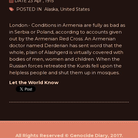
DATE 23 Apr , 1915
POSTED IN Alaska, United States
London.- Conditions in Armenia are fully as bad as
in Serbia or Poland, according to accounts given
out by the Armenian Red Cross. An Armenian
doctor named Derderian has sent word that the
whole, plain of Alashgerd is virtually covered with
bodies of men, women and children. When the
Russian forces retreated the Kurds fell upon the
helpless people and shut them up in mosques.
Let the World Know
All Rights Reserved © Genocide Diary, 2017.