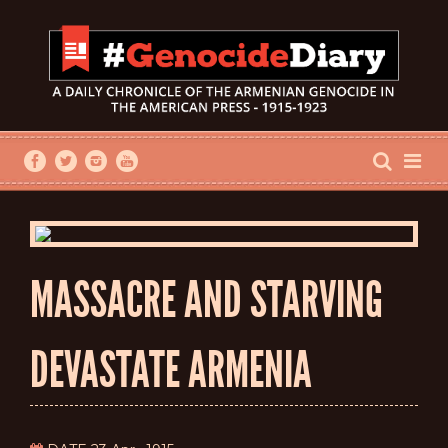
MASSACRE AND STARVING
DEVASTATE ARMENIA