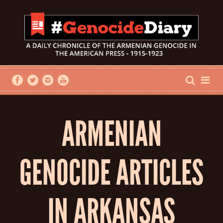
ARMENIAN
GENOCIDE ARTICLES
IN ARKANSAS