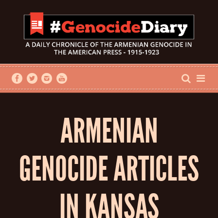
ARMENIAN
GENOCIDE ARTICLES
IN KANSAS